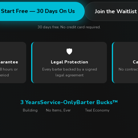
Start Free — 30 Days On Us
Join the Waitlist
30 days free. No credit card required.
🛡️
uarantee
Legal Protection
Ca
8 hours or
Every barter backed by a signed
No contrac
period
legal agreement
3 Years
Service-Only
Barter Bucks™
Building
No Items, Ever
Teal Economy