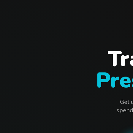
Tr
Pre
Get 
spendi