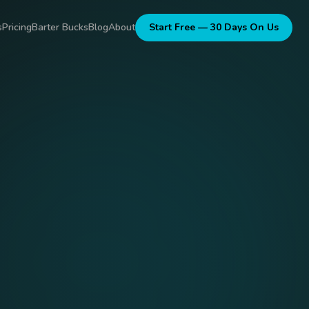
s
Pricing
Barter Bucks
Blog
About
Start Free — 30 Days On Us