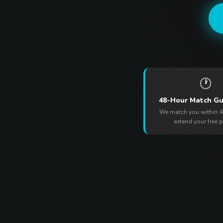
🕐
48-Hour Match G
We match you within 4
extend your free 