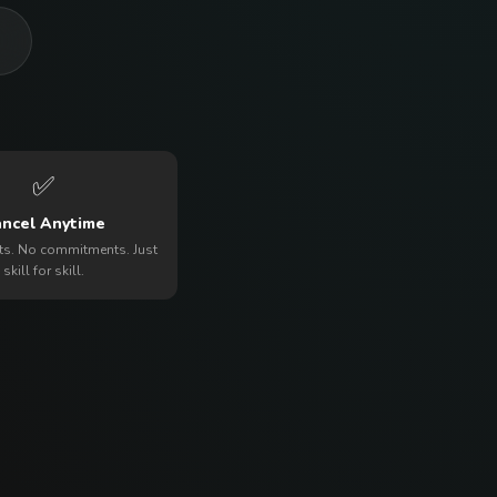
✅
ncel Anytime
ts. No commitments. Just
skill for skill.