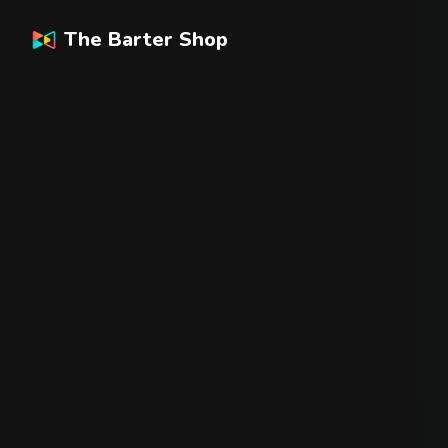
The Barter Shop