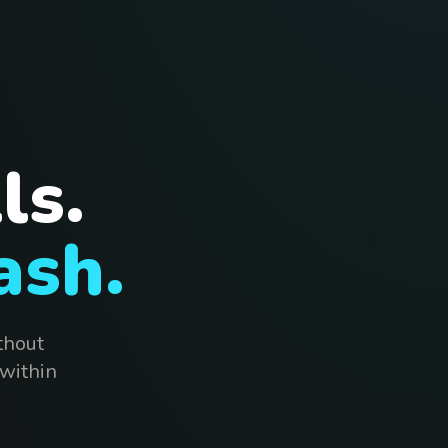
ls.
ash.
thout
 within