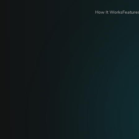
How It Works
Feature