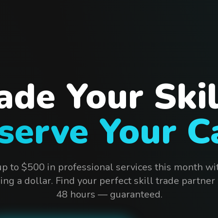
ade Your Skil
serve Your C
up to $500 in professional services this month wi
ng a dollar. Find your perfect skill trade partner
48 hours — guaranteed.